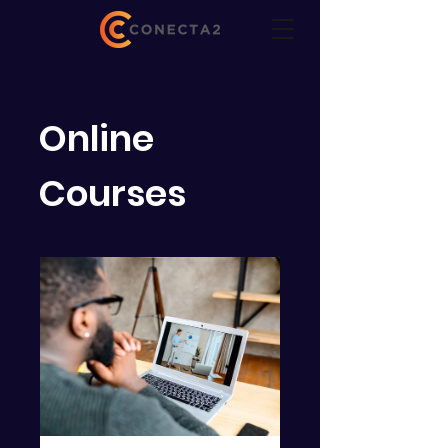
Online
Courses