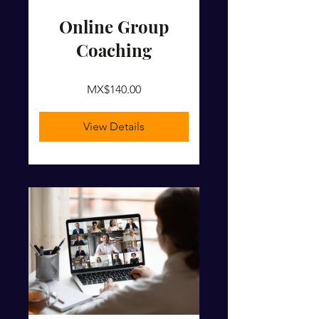
Online Group
Coaching
MX$140.00
View Details