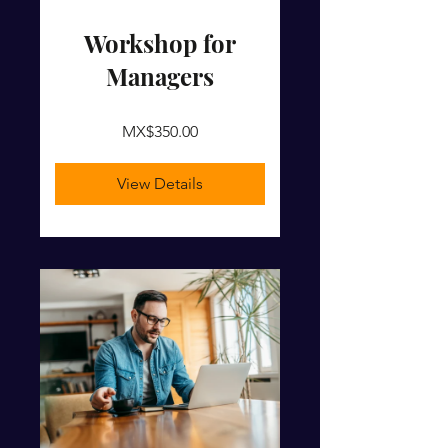
Workshop for
Managers
MX$350.00
View Details