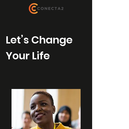
Let’s Change
Your Life