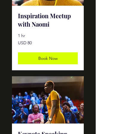
Inspiration Meetup
with Naomi
1 hr
80
USD 80
dólares
estadounidenses
Book Now
Keynote Speaking