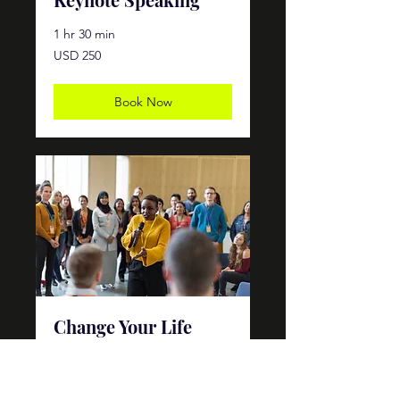
1 hr 30 min
250
USD 250
dólares
estadounidenses
Book Now
Change Your Life
Workshop
Ended